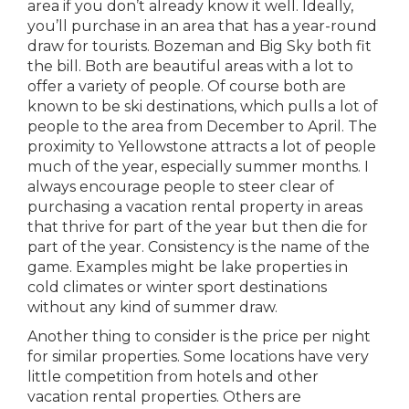
area if you don’t already know it well. Ideally,
you’ll purchase in an area that has a year-round
draw for tourists. Bozeman and Big Sky both fit
the bill. Both are beautiful areas with a lot to
offer a variety of people. Of course both are
known to be ski destinations, which pulls a lot of
people to the area from December to April. The
proximity to Yellowstone attracts a lot of people
much of the year, especially summer months. I
always encourage people to steer clear of
purchasing a vacation rental property in areas
that thrive for part of the year but then die for
part of the year. Consistency is the name of the
game. Examples might be lake properties in
cold climates or winter sport destinations
without any kind of summer draw.
Another thing to consider is the price per night
for similar properties. Some locations have very
little competition from hotels and other
vacation rental properties. Others are