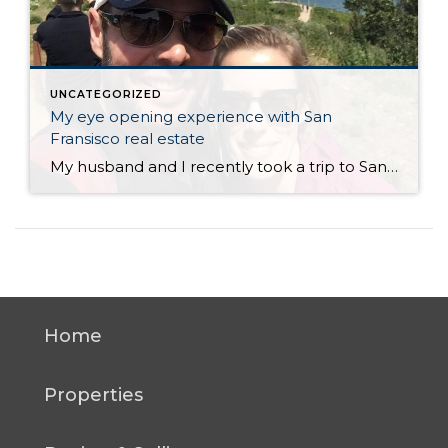
UNCATEGORIZED
My eye opening experience with San
Fransisco real estate
My husband and I recently took a trip to San Francisco. Neither of us had ever been there and we’ve heard so much about it so we wanted to see what it was all about. Overall I thought it was a tremendous city with tons to offer in terms of things to do, scenery, landmarks, […]
Home
Properties