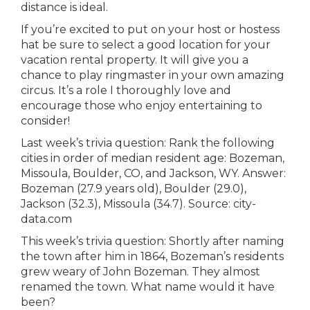
distance is ideal.
If you’re excited to put on your host or hostess
hat be sure to select a good location for your
vacation rental property. It will give you a
chance to play ringmaster in your own amazing
circus. It’s a role I thoroughly love and
encourage those who enjoy entertaining to
consider!
Last week’s trivia question:
Rank the following
cities in order of median resident age: Bozeman,
Missoula, Boulder, CO, and Jackson, WY.
Answer:
Bozeman (27.9 years old), Boulder (29.0),
Jackson (32.3), Missoula (34.7). Source: city-
data.com
This week’s trivia question:
Shortly after naming
the town after him in 1864, Bozeman’s residents
grew weary of John Bozeman. They almost
renamed the town. What name would it have
been?