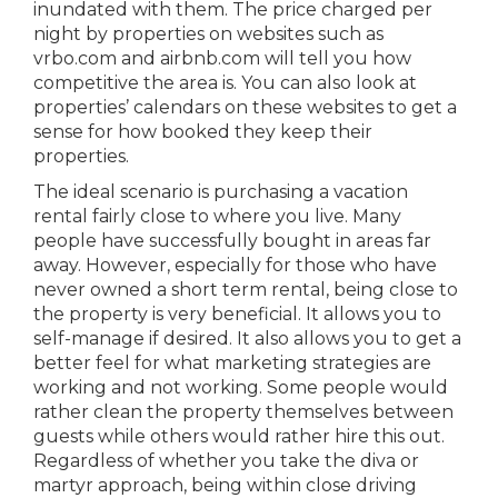
inundated with them. The price charged per
night by properties on websites such as
vrbo.com and airbnb.com will tell you how
competitive the area is. You can also look at
properties’ calendars on these websites to get a
sense for how booked they keep their
properties.
The ideal scenario is purchasing a vacation
rental fairly close to where you live. Many
people have successfully bought in areas far
away. However, especially for those who have
never owned a short term rental, being close to
the property is very beneficial. It allows you to
self-manage if desired. It also allows you to get a
better feel for what marketing strategies are
working and not working. Some people would
rather clean the property themselves between
guests while others would rather hire this out.
Regardless of whether you take the diva or
martyr approach, being within close driving