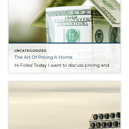
UNCATEGORIZED
The Art Of Pricing A Home
Hi Folks! Today I want to discuss pricing and how critical it is as a seller to set your asking price appropriately. In a seller’s market such as the one we’re in it’s easy to think a listing agent can pull any price out of thin air and it will become a reality at the […]