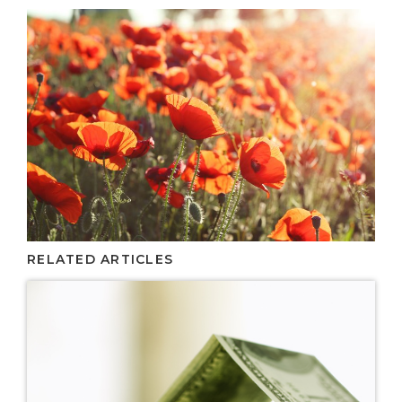
RELATED ARTICLES