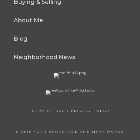
Buying & Selling
About Me
Blog
Neighborhood News
TERMS OF USE
|
PRIVACY POLICY
© 2016 YOUR BROKERAGE AND MOXI WORKS