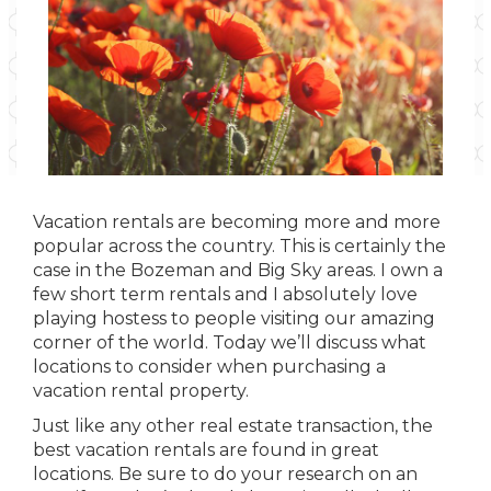
Vacation rentals are becoming more and more
popular across the country. This is certainly the
case in the Bozeman and Big Sky areas. I own a
few short term rentals and I absolutely love
playing hostess to people visiting our amazing
corner of the world. Today we’ll discuss what
locations to consider when purchasing a
vacation rental property.
Just like any other real estate transaction, the
best vacation rentals are found in great
locations. Be sure to do your research on an