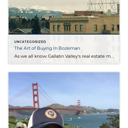
UNCATEGORIZED
The Art of Buying In Bozeman
As we all know, Gallatin Valley’s real estate market is flying high. In April 2017 the median sales price of a single family home was $365,000. This compares to $316,505 in April 2016. Condos/townhouses have increased substantially as well. April 2017 shows a median price of $274,500 vs. $220,898 in April 2016. Of course this […]