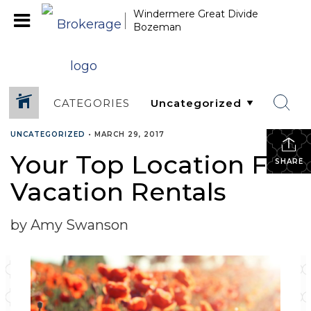
Windermere Great Divide
Bozeman
CATEGORIES
UNCATEGORIZED
•
MARCH 29, 2017
Your Top Location For
SHARE
Vacation Rentals
by Amy Swanson