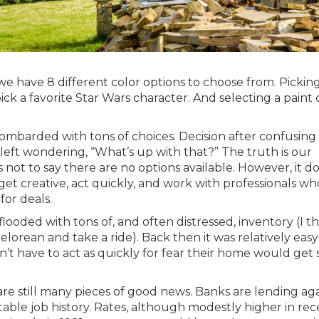
 we have 8 different color options to choose from. Pickin
 pick a favorite Star Wars character. And selecting a paint 
ombarded with tons of choices. Decision after confusing
eft wondering, “What’s up with that?” The truth is our
s not to say there are no options available. However, it d
get creative, act quickly, and work with professionals wh
for deals.
oded with tons of, and often distressed, inventory (I th
elorean and take a ride). Back then it was relatively easy
dn’t have to act as quickly for fear their home would get
re still many pieces of good news. Banks are lending aga
stable job history. Rates, although modestly higher in re