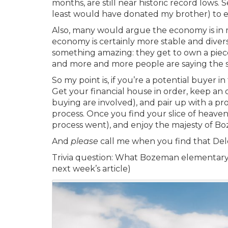
months, are still near historic record lows.
least would have donated my brother) to e
Also, many would argue the economy is in 
economy is certainly more stable and divers
something amazing: they get to own a piece
and more and more people are saying the 
So my point is, if you’re a potential buyer
Get your financial house in order, keep an
buying are involved), and pair up with a p
process. Once you find your slice of heav
process went), and enjoy the majesty of Bo
And
please
call me when you find that Del
Trivia question:
What Bozeman elementary sc
next week’s article)