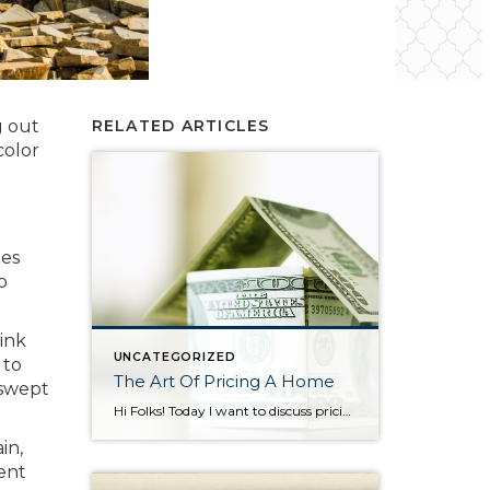
g out
RELATED ARTICLES
color
oes
o
ink
UNCATEGORIZED
 to
The Art Of Pricing A Home
 swept
Hi Folks! Today I want to discuss pricing and how critical it is as a seller to set your asking price appropriately. In a seller’s market such as the one we’re in it’s easy to think a listing agent can pull any price out of thin air and it will become a reality at the […]
in,
cent