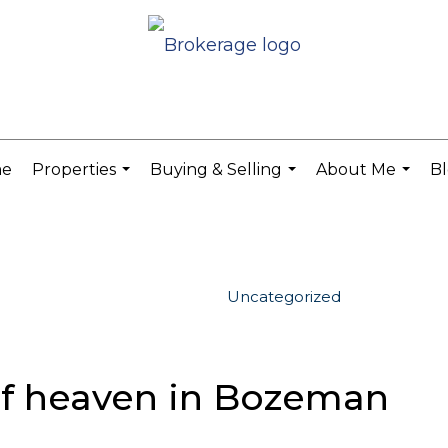
e
Properties
Buying & Selling
About Me
B
...
...
...
Uncategorized
 of heaven in Bozeman