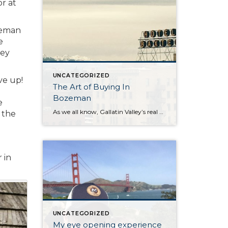
or at
zeman
e
ley
UNCATEGORIZED
ve up!
The Art of Buying In
Bozeman
e
As we all know, Gallatin Valley’s real estate market is flying high. In April 2017 the median sales price of a single family home was $365,000. This compares to $316,505 in April 2016. Condos/townhouses have increased substantially as well. April 2017 shows a median price of $274,500 vs. $220,898 in April 2016. Of course this […]
 the
 in
UNCATEGORIZED
My eye opening experience