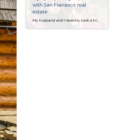
with San Fransisco real
estate
My husband and I recently took a trip to San Francisco. Neither of us had ever been there and we’ve heard so much about it so we wanted to see what it was all about. Overall I thought it was a tremendous city with tons to offer in terms of things to do, scenery, landmarks, […]