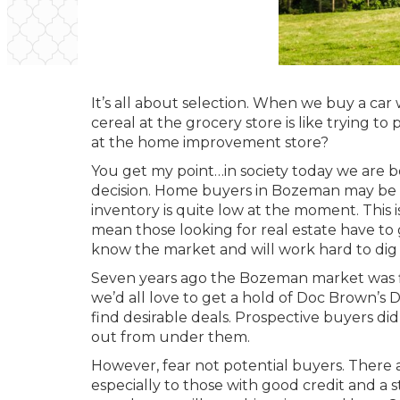
It’s all about selection. When we buy a car
cereal at the grocery store is like trying to
at the home improvement store?
You get my point…in society today we are b
decision. Home buyers in Bozeman may be l
inventory is quite low at the moment. This i
mean those looking for real estate have to 
know the market and will work hard to dig 
Seven years ago the Bozeman market was flo
we’d all love to get a hold of Doc Brown’s D
find desirable deals. Prospective buyers di
out from under them.
However, fear not potential buyers. There a
especially to those with good credit and a 