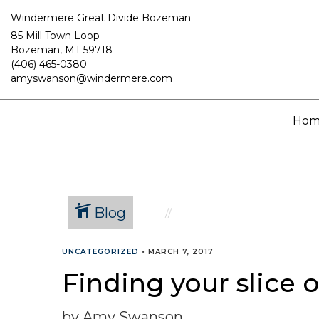
Windermere Great Divide Bozeman
85 Mill Town Loop
Bozeman, MT 59718
(406) 465-0380
amyswanson@windermere.com
Hom
Blog
UNCATEGORIZED
•
MARCH 7, 2017
Finding your slice
by Amy Swanson