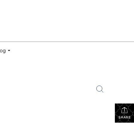
log
...
SHARE