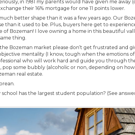
 Seriously, in 1981 my parents would have given me away (
xchange their 16% mortgage for one 11 points lower.
much better shape than it was a few years ago. Our Bo
e than it used to be. Plus, buyers here get to experienc
 of Bozeman! I love owning a home in this beautiful val
same thing.
 in the Bozeman market please don’t get frustrated and gi
 objective mentality (I know, tough when the emotions of
rofessional who will work hard and guide you through th
en, pop some bubbly (alcoholic or non, depending on how
zeman real estate.
orean.
hool has the largest student population? (See answer