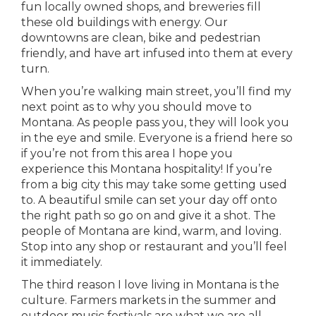
fun locally owned shops, and breweries fill
these old buildings with energy. Our
downtowns are clean, bike and pedestrian
friendly, and have art infused into them at every
turn.
When you’re walking main street, you’ll find my
next point as to why you should move to
Montana. As people pass you, they will look you
in the eye and smile. Everyone is a friend here so
if you’re not from this area I hope you
experience this Montana hospitality! If you’re
from a big city this may take some getting used
to. A beautiful smile can set your day off onto
the right path so go on and give it a shot. The
people of Montana are kind, warm, and loving.
Stop into any shop or restaurant and you’ll feel
it immediately.
The third reason I love living in Montana is the
culture. Farmers markets in the summer and
outdoor music festivals are what we are all