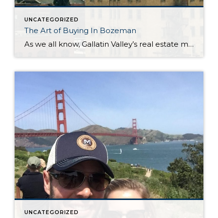
UNCATEGORIZED
The Art of Buying In Bozeman
As we all know, Gallatin Valley’s real estate market is flying high. In April 2017 the median sales price of a single family home was $365,000. This compares to $316,505 in April 2016. Condos/townhouses have increased substantially as well. April 2017 shows a median price of $274,500 vs. $220,898 in April 2016. Of course this […]
UNCATEGORIZED