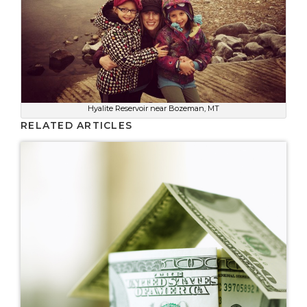
Hyalite Reservoir near Bozeman, MT
RELATED ARTICLES