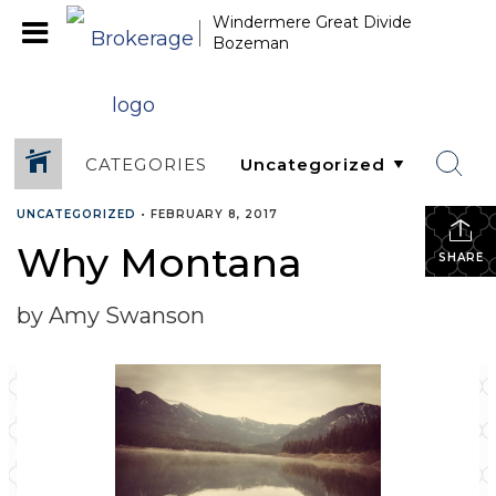
Windermere Great Divide
Bozeman
CATEGORIES
UNCATEGORIZED
•
FEBRUARY 8, 2017
Why Montana
SHARE
by Amy Swanson