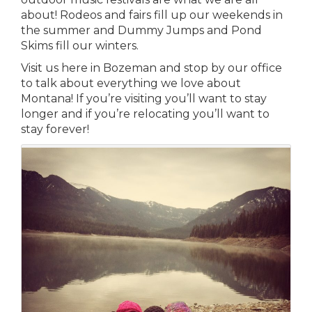
about! Rodeos and fairs fill up our weekends in
the summer and Dummy Jumps and Pond
Skims fill our winters.
Visit us here in Bozeman and stop by our office
to talk about everything we love about
Montana! If you’re visiting you’ll want to stay
longer and if you’re relocating you’ll want to
stay forever!