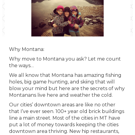
Why Montana:
Why move to Montana you ask? Let me count
the ways…
We all know that Montana has amazing fishing
holes, big game hunting, and skiing that will
blow your mind but here are the secrets of why
Montanans live here and weather the cold.
Our cities’ downtown areas are like no other
that I’ve ever seen. 100+ year old brick buildings
line a main street. Most of the cities in MT have
put a lot of money towards keeping the cities
downtown area thriving. New hip restaurants,