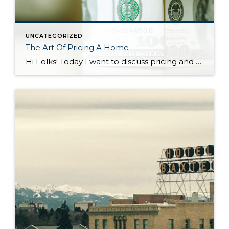
UNCATEGORIZED
The Art Of Pricing A Home
Hi Folks! Today I want to discuss pricing and how critical it is as a seller to set your asking price appropriately. In a seller’s market such as the one we’re in it’s easy to think a listing agent can pull any price out of thin air and it will become a reality at the […]