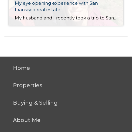
My eye opening experience with San
Fransisco real estate
My husband and I recently took a trip to San Francisco. Neither of us had ever been there and we’ve heard so much about it so we wanted to see what it was all about. Overall I thought it was a tremendous city with tons to offer in terms of things to do, scenery, landmarks, […]
Home
Properties
Buying & Selling
About Me